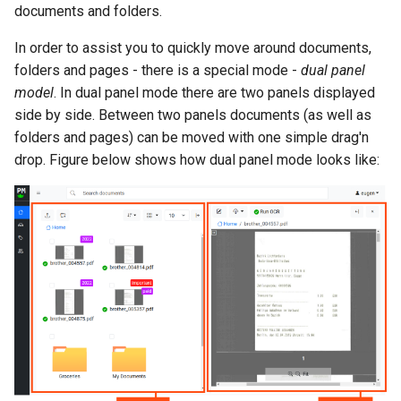
documents and folders.
In order to assist you to quickly move around documents,
folders and pages - there is a special mode -
dual panel
model
. In dual panel mode there are two panels displayed
side by side. Between two panels documents (as well as
folders and pages) can be moved with one simple drag'n
drop. Figure below shows how dual panel mode looks like: