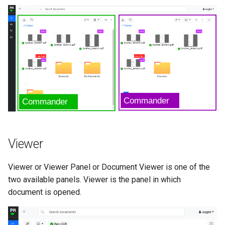
Viewer
Viewer or Viewer Panel or Document Viewer is one of the
two available panels. Viewer is the panel in which
document is opened.