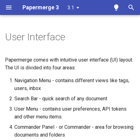
Papermerge 3
3.1
T
y
User Interface
Overview
Dual Panel Mode
Overview
Overview
Overview
Docker
p
e
Requirements
Commander
Auth
Reference
Papermerge CLI
Papermerge comes with intuitive user interface (UI) layout.
t
The UI is divided into four areas:
Docker
Viewer
Main
REST API Token
o
Navigation Menu - contains different views like tags,
Docker Compose
Thumbnails Panel
Security
users, inbox
s
Search Bar - quick search of any document
t
Ansible
OCR
User Menu - contains user preferences, API tokens
a
and other menu items.
Kubernetes
Database
r
Commander Panel - or Commander - area for browsing
t
Add OCR Languages
Redis
documents and folders