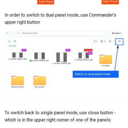
In order to switch to dual panel mode, use Commander's
upper right button:
To switch back to single panel mode, use close button -
which is in the upper right corner of one of the panels: