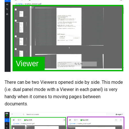
There can be two Viewers opened side by side. This mode
(i.e. dual panel mode with a Viewer in each panel) is very
handy when it comes to moving pages between
documents.