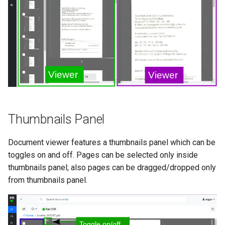
Thumbnails Panel
Document viewer features a thumbnails panel which can be
toggles on and off. Pages can be selected only inside
thumbnails panel; also pages can be dragged/dropped only
from thumbnails panel.