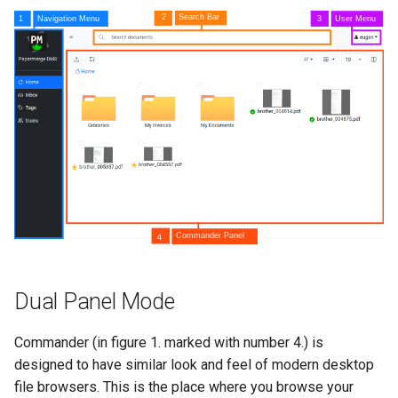
s
Authentication
Search Engine
e
a
r
c
h
i
n
g
Dual Panel Mode
Commander (in figure 1. marked with number 4.) is
designed to have similar look and feel of modern desktop
file browsers. This is the place where you browse your