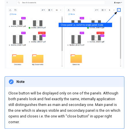
Note
Close button will be displayed only on one of the panels. Although
both panels look and feel exactly the same, internally application
still distinguishes them as main and secondary one. Main panel is
the one which is always visible and secondary panel is the on which
opens and closes i.e. the one with "close button" in upper right
corner.