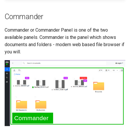
Commander
Commander or Commander Panel is one of the two
available panels. Commander is the panel which shows
documents and folders - modern web based file browser if
you will.