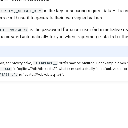
is the key to securing signed data – it is v
CURITY__SECRET_KEY
ers could use it to generate their own signed values.
is the password for super user (administrative us
TH__PASSWORD
 is created automatically for you when Papermerge starts for the 
on, for brevity sake,
prefix may be omitted. For example docs 
PAPERMERGE__
is "sqlite:////db/db.sqlite3"; what is meant actually is: default value for
E__URL
is "sqlite:////db/db.sqlite3".
ABASE_URL