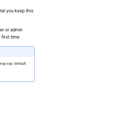
ital you keep this
er or admin
first time.
may say: default