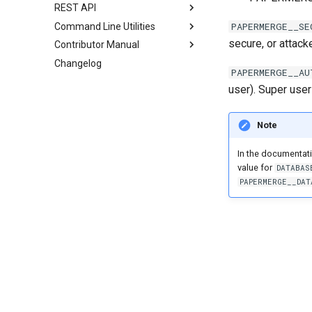
REST API
PAPERMERGE__SE
Command Line Utilities
secure, or attack
Contributor Manual
Changelog
PAPERMERGE__AU
user). Super user
Note
In the documentati
value for
DATABAS
PAPERMERGE__DAT