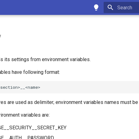
Type to star
w
 its settings from environment variables.
ables have following format:
es are used as delimiter; environment variables names must be 
ironment variables are:
E__SECURITY__SECRET_KEY
GE__AUTH__PASSWORD