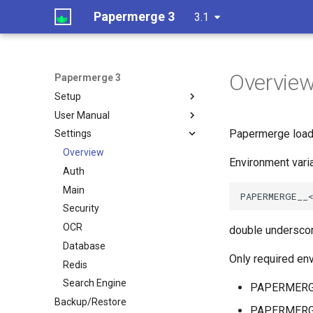
Papermerge 3
3.1
Overvie
Papermerge 3
Setup
User Manual
Papermerge loads
Settings
Overview
Environment vari
Auth
Main
Security
OCR
double underscor
Database
Only required env
Redis
Search Engine
PAPERMERG
Backup/Restore
PAPERMER