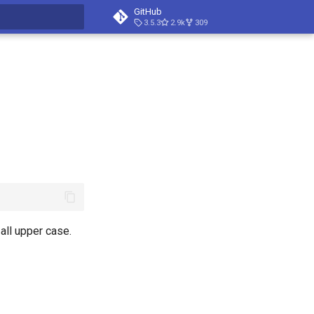
GitHub
3.5.3
2.9k
309
t searching
all upper case.