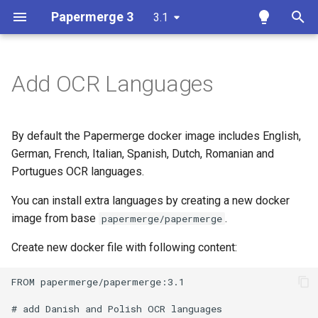
Papermerge 3
3.1
T
y
Add OCR Languages
Getting Started
Overview
Overview
Overview
Docker
p
e
User Interface
Auth
Reference
Papermerge CLI
By default the Papermerge docker image includes English,
t
German, French, Italian, Spanish, Dutch, Romanian and
Upload Documents
Main
REST API Token
Portugues OCR languages.
o
Tags
Security
You can install extra languages by creating a new docker
s
image from base
.
papermerge/papermerge
t
Search
OCR
Create new docker file with following content:
a
Page Management
Database
r
FROM papermerge/papermerge:3.1

t
Versions
Redis
# add Danish and Polish OCR languages
