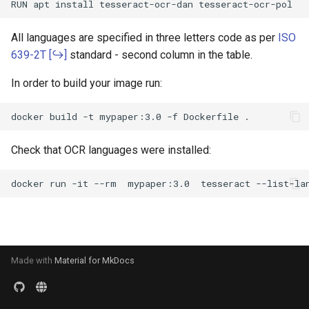
s
Merge Documents
Search Engine
e
All languages are specified in three letters code as per
ISO
OCR
639-2T
standard - second column in the table.
a
In order to build your image run:
r
File Formats
c
User Management
h
Check that OCR languages were installed:
i
n
g
Made with
Material for MkDocs