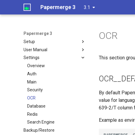
Papermerge 3
3.1
OCR
Papermerge 3
Setup
User Manual
This section grou
Settings
Overview
Auth
OCR__DEF
Main
Security
By default Paper
OCR
value for languag
Database
639-2/T column
Redis
Example as envir
Search Engine
Backup/Restore