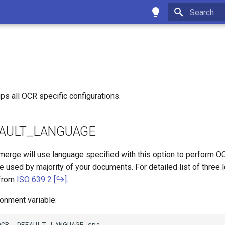
Type to star
ps all OCR specific configurations.
AULT_LANGUAGE
merge will use language specified with this option to perform O
e used by majority of your documents. For detailed list of three 
 from
ISO 639 2
.
onment variable: