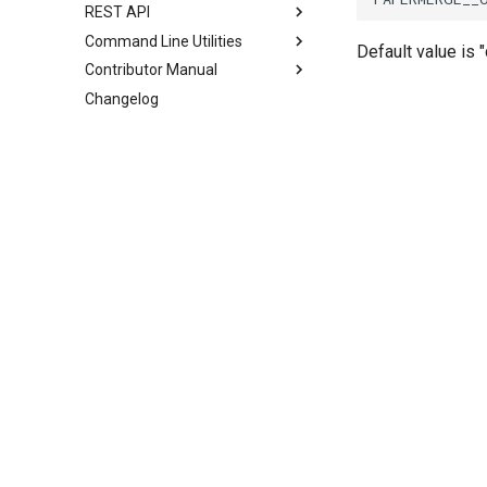
REST API
Command Line Utilities
Default value is 
Contributor Manual
Changelog