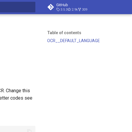
GitHub
3.5.3
2.9k
309
t searching
Table of contents
OCR__DEFAULT_LANGUAGE
CR. Change this
letter codes see