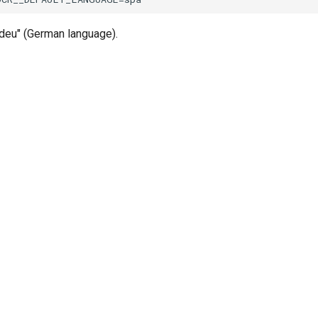
"deu" (German language).