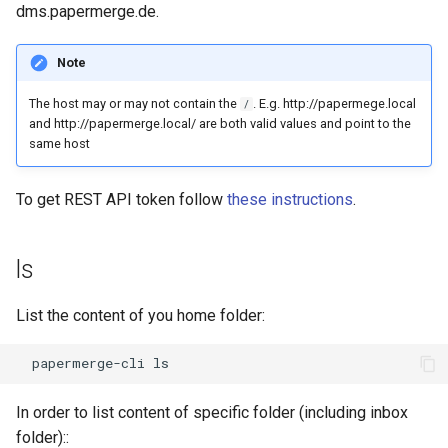
dms.papermerge.de.
Note
The host may or may not contain the
. E.g. http://papermege.local
/
and http://papermerge.local/ are both valid values and point to the
same host
To get REST API token follow
these instructions
.
ls
List the content of you home folder:
In order to list content of specific folder (including inbox
folder)::