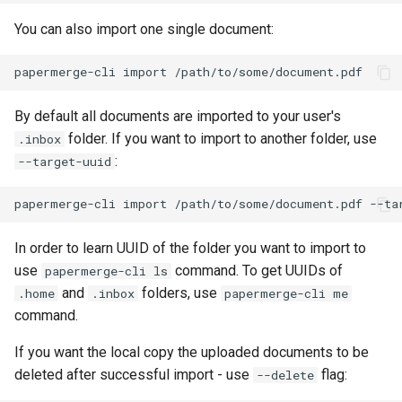
You can also import one single document:
By default all documents are imported to your user's
folder. If you want to import to another folder, use
.inbox
:
--target-uuid
In order to learn UUID of the folder you want to import to
use
command. To get UUIDs of
papermerge-cli ls
and
folders, use
.home
.inbox
papermerge-cli me
command.
If you want the local copy the uploaded documents to be
deleted after successful import - use
flag:
--delete