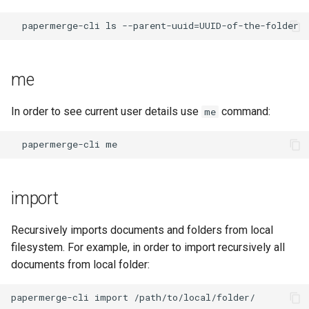
me
In order to see current user details use
command:
me
import
Recursively imports documents and folders from local
filesystem. For example, in order to import recursively all
documents from local folder: