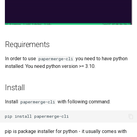
s
Authentication
Merge Documents
Search Engine
e
OCR
a
r
File Formats
Requirements
c
User Management
In order to use
you need to have python
papermerge-cli
h
installed. You need python version >= 3.10.
i
n
Install
g
Install
with following command:
papermerge-cli
pip is package installer for python - it usually comes with