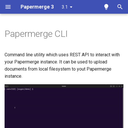
Papermerge 3
3.1
T
y
Papermerge CLI
Overview
Getting Started
Overview
Overview
Requirements
Docker
p
e
Requirements
User Interface
Auth
Reference
Install
Command line utility which uses REST API to interact with
t
your Papermerge instance. It can be used to upload
Docker
Upload Documents
Main
REST API Token
Configuration
documents from local filesystem to yout Papermerge
o
instance.
Docker Compose
Tags
Security
ls
s
t
Ansible
Search
OCR
me
a
Kubernetes
Page Management
Database
import
r
t
Add OCR Languages
Versions
Redis
help