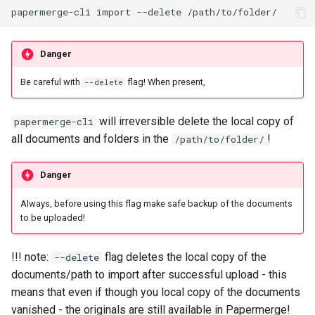
Danger
Be careful with
flag! When present,
--delete
will irreversible delete the local copy of
papermerge-cli
all documents and folders in the
!
/path/to/folder/
Danger
Always, before using this flag make safe backup of the documents
to be uploaded!
!!! note:
flag deletes the local copy of the
--delete
documents/path to import after successful upload - this
means that even if though you local copy of the documents
vanished - the originals are still available in Papermerge!