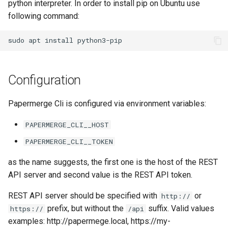
python interpreter. In order to install pip on Ubuntu use
following command:
Configuration
Papermerge Cli is configured via environment variables:
PAPERMERGE_CLI__HOST
PAPERMERGE_CLI__TOKEN
as the name suggests, the first one is the host of the REST
API server and second value is the REST API token.
REST API server should be specified with
or
http://
prefix, but without the
suffix. Valid values
https://
/api
examples: http://papermege.local, https://my-