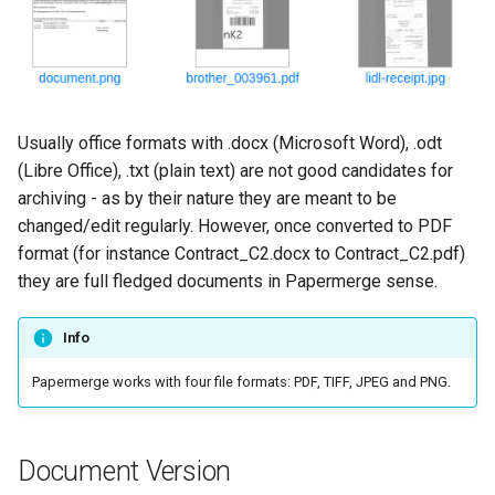
Usually office formats with .docx (Microsoft Word), .odt
(Libre Office), .txt (plain text) are not good candidates for
archiving - as by their nature they are meant to be
changed/edit regularly. However, once converted to PDF
format (for instance Contract_C2.docx to Contract_C2.pdf)
they are full fledged documents in Papermerge sense.
Info
Papermerge works with four file formats: PDF, TIFF, JPEG and PNG.
Document Version