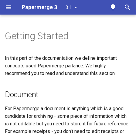
Papermerge 3
3.1
T
y
Getting Started
Overview
Document
Overview
Overview
Overview
Docker
p
e
Requirements
Document Version
Auth
Reference
Papermerge CLI
In this part of the documentation we define important
t
concepts used Papermerge parlance. We highly
Docker
Folder
Main
REST API Token
recommend you to read and understand this section.
o
Docker Compose
Node
Security
s
Document
t
Ansible
Special Folders
OCR
a
For Papermerge a document is anything which is a good
Kubernetes
OCR
Database
candidate for archiving - some piece of information which
r
is not editable but you need to store it for future reference.
t
Add OCR Languages
Tags
Redis
For example receipts - you don't need to edit receipts or