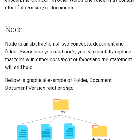
other folders and/or documents.
Node
Node is an abstraction of two concepts: document and
folder. Every time you read
node
, you can mentally replace
that term with either
document
or
folder
and the statement
will still hold.
Bellow is graphical example of Folder, Document,
Document Version relationship: