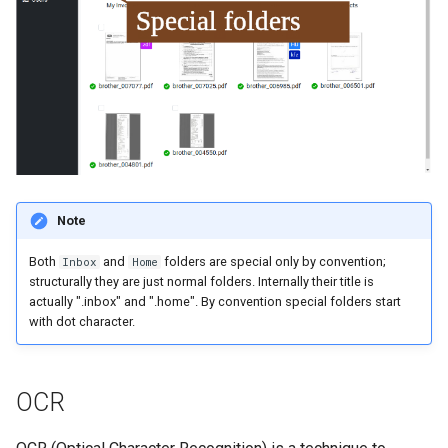
Note
Both
and
folders are special only by convention;
Inbox
Home
structurally they are just normal folders. Internally their title is
actually ".inbox" and ".home". By convention special folders start
with dot character.
OCR