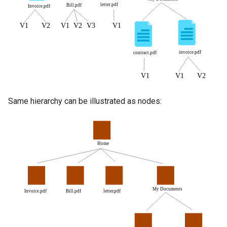
Same hierarchy can be illustrated as nodes: