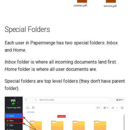
Special Folders
Each user in Papermerge has two special folders:
Inbox
and
Home
.
Inbox
folder is where all incoming documents land first.
Home
folder is where all user documents are.
Special folders are top level folders (they don't have parent
folder).