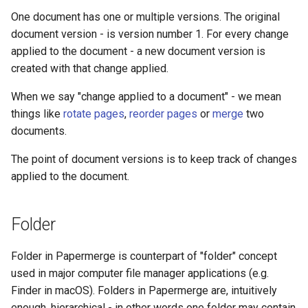
One document has one or multiple versions. The original
document version - is version number 1. For every change
applied to the document - a new document version is
created with that change applied.
When we say "change applied to a document" - we mean
things like
rotate pages
,
reorder pages
or
merge
two
documents.
The point of document versions is to keep track of changes
applied to the document.
Folder
Folder in Papermerge is counterpart of "folder" concept
used in major computer file manager applications (e.g.
Finder in macOS). Folders in Papermerge are, intuitively
enough, hierarchical - in other words one folder may contain