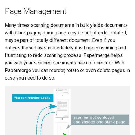
Page Management
Many times scanning documents in bulk yields documents
with blank pages; some pages my be out of order, rotated,
maybe part of totally different document. Even if you
notices these flaws immediately it is time consuming and
frustrating to redo scanning process. Papermerge helps
you with your scanned documents like no other tool. With
Papermerge you can reorder, rotate or even delete pages in
case you need to do so.