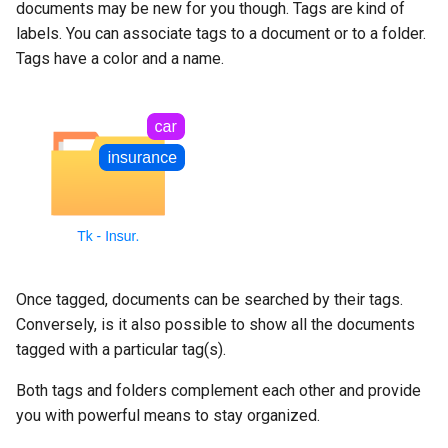
documents may be new for you though. Tags are kind of
labels. You can associate tags to a document or to a folder.
Tags have a color and a name.
Once tagged, documents can be searched by their tags.
Conversely, is it also possible to show all the documents
tagged with a particular tag(s).
Both tags and folders complement each other and provide
you with powerful means to stay organized.