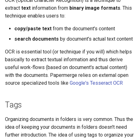
OCR (Optical Character Recognition) is a technique to
extract
text
information from
binary image formats
. This
technique enables users to:
copy/paste text
from the document's content
search documents
by document's actual text content
OCR is essential tool (or technique if you will) which helps
basically to extract textual information and thus derive
useful work-flows (based on document's actual content)
with the documents. Papermerge relies on external open
source specialized tools like
Google's Tesseract OCR
Tags
Organizing documents in folders is very common. Thus the
idea of keeping your documents in folders doesn't need
further introduction. The idea of using tags to organize your