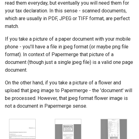
read them everyday, but eventually you will need them for
s
Authentication
Page Management
Search Engine
your tax declaration. In this sense - scanned documents,
e
which are usually in PDF, JPEG or TIFF format, are perfect
match.
a
r
If you take a picture of a paper document with your mobile
phone - you'll have a file in jpeg format (or maybe png file
c
format). In context of Papermerge that picture of a
h
document (though just a single jpeg file) is a valid one page
document.
i
On the other hand, if you take a picture of a flower and
n
upload that jpeg image to Papermerge - the 'document' will
g
be processed. However, that jpeg format flower image is
not a document in Papermerge sense.