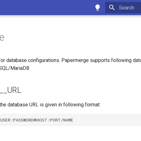
Type to star
e
 for database configurations. Papermerge supports following da
SQL/MariaDB.
__URL
he database URL is given in following format: