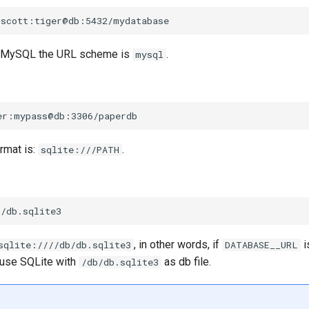
 MySQL the URL scheme is
.
mysql
rmat is:
.
sqlite:///PATH
, in other words, if
i
sqlite:////db/db.sqlite3
DATABASE__URL
 use SQLite with
as db file.
/db/db.sqlite3