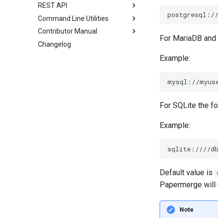
REST API
Command Line Utilities
Contributor Manual
For MariaDB and
Changelog
Example:
For SQLite the fo
Example:
Default value is
Papermerge will
Note