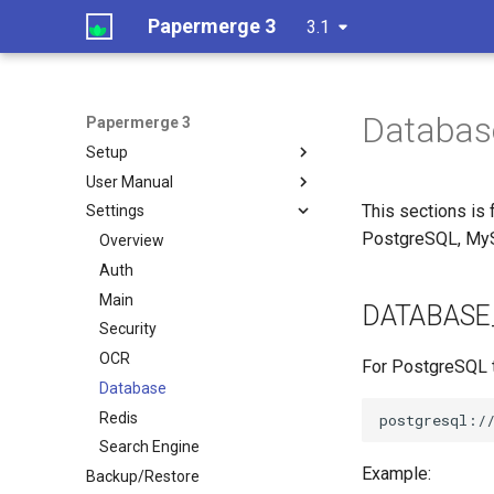
Papermerge 3
3.1
Databas
Papermerge 3
Setup
User Manual
This sections is
Settings
PostgreSQL, My
Overview
Auth
Main
DATABASE
Security
OCR
For PostgreSQL t
Database
Redis
Search Engine
Example:
Backup/Restore