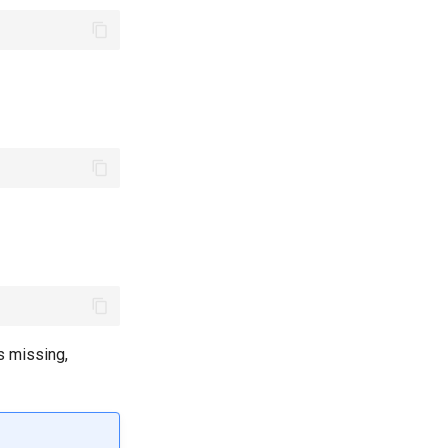
s missing,