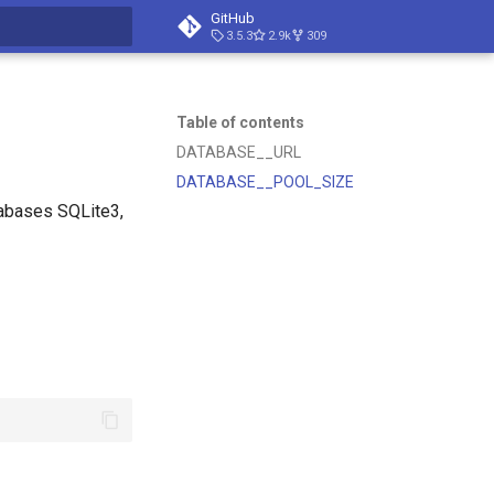
GitHub
3.5.3
2.9k
309
t searching
Table of contents
DATABASE__URL
DATABASE__POOL_SIZE
tabases SQLite3,