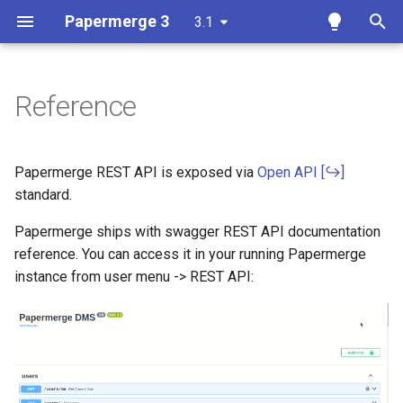
Papermerge 3
3.1
T
y
Reference
Overview
Getting Started
Overview
Overview
Docker
p
e
Requirements
User Interface
Auth
Papermerge CLI
Papermerge REST API is exposed via
Open API
t
standard.
Docker
Upload Documents
Main
o
Papermerge ships with swagger REST API documentation
Docker Compose
Tags
Security
reference. You can access it in your running Papermerge
s
instance from user menu -> REST API:
t
Ansible
Search
OCR
a
Kubernetes
Page Management
Database
r
t
Add OCR Languages
Versions
Redis