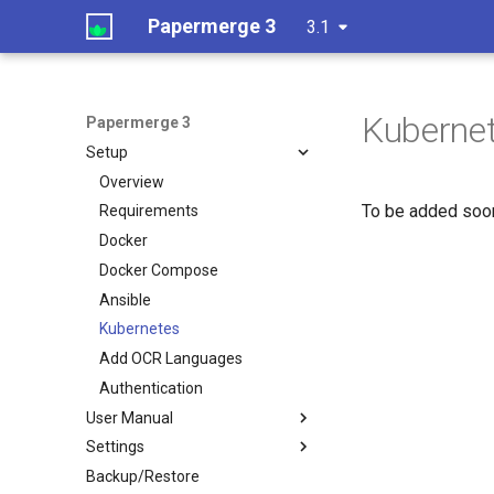
Papermerge 3
3.1
Kuberne
Papermerge 3
Setup
Overview
To be added soon
Requirements
Docker
Docker Compose
Ansible
Kubernetes
Add OCR Languages
Authentication
User Manual
Settings
Backup/Restore