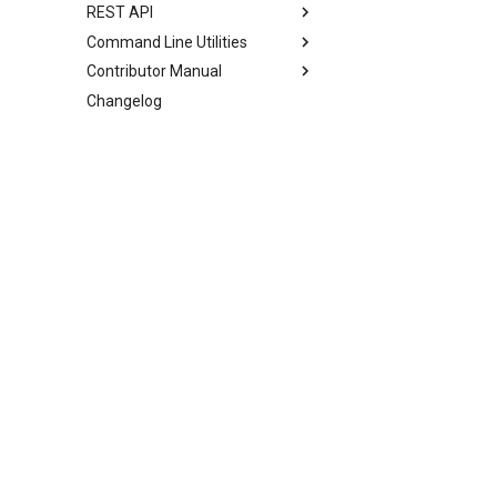
REST API
Command Line Utilities
Contributor Manual
Changelog