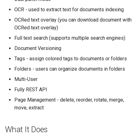
OCR - used to extract text for documents indexing
OCRed text overlay (you can download document with
OCRed text overlay)
Full text search (supports multiple search engines)
Document Versioning
Tags - assign colored tags to documents or folders
Folders - users can organize documents in folders
Multi-User
Fully REST API
Page Management - delete, reorder, rotate, merge,
move, extract
What It Does