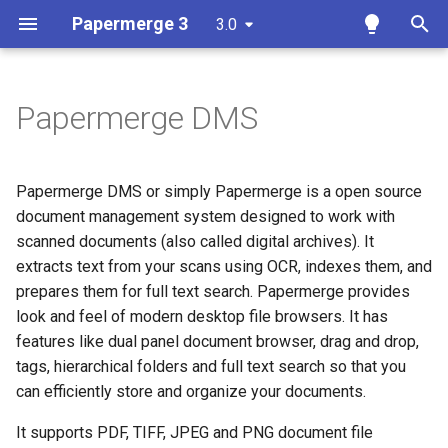
Papermerge 3
3.0
T
y
Papermerge DMS
Overview
Getting Started
Overview
Overview
Overview
Docker
p
e
Requirements
User Interface
Auth
Reference
Papermerge CLI
Papermerge DMS or simply Papermerge is a open source
t
document management system designed to work with
Docker
Upload Documents
Main
REST API Token
scanned documents (also called digital archives). It
o
extracts text from your scans using OCR, indexes them, and
Docker Compose
Tags
Security
s
prepares them for full text search. Papermerge provides
look and feel of modern desktop file browsers. It has
t
Ansible
Search
OCR
features like dual panel document browser, drag and drop,
a
tags, hierarchical folders and full text search so that you
Kubernetes
Page Management
Database
r
can efficiently store and organize your documents.
t
Add OCR Languages
Versions
Redis
It supports PDF, TIFF, JPEG and PNG document file