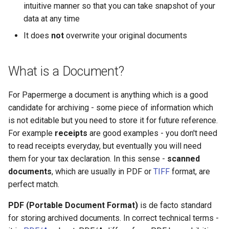
intuitive manner so that you can take snapshot of your
data at any time
It does
not
overwrite your original documents
What is a Document?
For Papermerge a document is anything which is a good
candidate for archiving - some piece of information which
is not editable but you need to store it for future reference.
For example
receipts
are good examples - you don't need
to read receipts everyday, but eventually you will need
them for your tax declaration. In this sense -
scanned
documents
, which are usually in PDF or
TIFF
format, are
perfect match.
PDF (Portable Document Format)
is de facto standard
for storing archived documents. In correct technical terms -