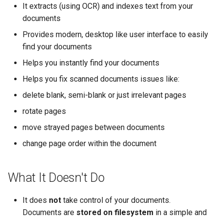
It extracts (using OCR) and indexes text from your
documents
Provides modern, desktop like user interface to easily
find your documents
Helps you instantly find your documents
Helps you fix scanned documents issues like:
delete blank, semi-blank or just irrelevant pages
rotate pages
move strayed pages between documents
change page order within the document
What It Doesn't Do
It does
not
take control of your documents.
Documents are
stored on filesystem
in a simple and