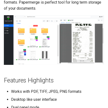
formats. Papermerge is perfect tool for long term storage
s
Merge Documents
Search Engine
of your documents.
e
OCR
a
r
File Formats
c
User Management
h
i
n
g
Features Highlights
Works with PDF, TIFF, JPEG, PNG formats
Desktop like user interface
Dual panel mode