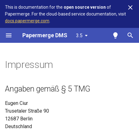
This is documentation for the
open source version
of
Papermerge. For the cloud-based service documentation, visit
T
docs.papermerge.com
.
y
Papermerge DMS
3.5
Overview
Getting Started
Overview
Overview
Overview
Overview
Overview
Overview
Angaben gemäß § 5 TMG
Overview
Overview
p
e
Requirements
User Interface
Version Matrix
High-Level Architecture
OIDC
Auth
3.5.3
Reference
Kontakt
Keycloak
Authelia
Impressum
t
Docker
Upload Documents
Upgrades
Remote User
Main
REST API Token
Verantwortlich für den Inhalt
Authentik
o
nach § 18 Abs. 2 MStV
Angaben gemäß § 5 TMG
Docker Compose
Document Types / Categories
DB Migration
Security
s
t
S3 Backend
Custom Fields
OCR
Eugen Ciur
a
Trusetaler Straße 90
Kubernetes
Path Templates
Database
12687 Berlin
r
Deutschland
t
Authentication
Tags
Redis